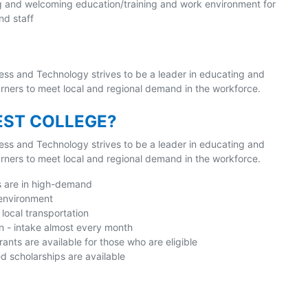
g and welcoming education/training and work environment for
nd staff
ess and Technology strives to be a leader in educating and
earners to meet local and regional demand in the workforce.
ST COLLEGE?
ess and Technology strives to be a leader in educating and
earners to meet local and regional demand in the workforce.
s are in high-demand
 environment
local transportation
n - intake almost every month
nts are available for those who are eligible
 scholarships are available