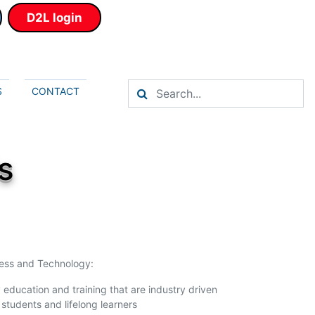
D2L login
S
CONTACT
s
ness and Technology:
 education and training that are industry driven
 students and lifelong learners