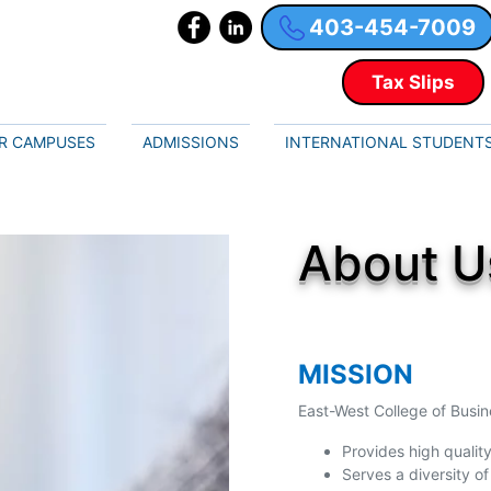
403-454-7009
Tax Slips
R CAMPUSES
ADMISSIONS
INTERNATIONAL STUDENT
About U
MISSION
East-West College of Busi
Provides high quality
Serves a diversity of