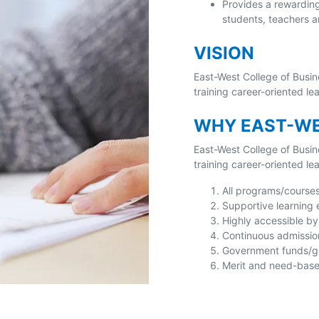
Provides a rewardin
students, teachers a
VISION
East-West College of Busin
training career-oriented l
WHY EAST-WE
East-West College of Busin
training career-oriented l
All programs/course
Supportive learning
Highly accessible by 
Continuous admissio
Government funds/gra
Merit and need-based