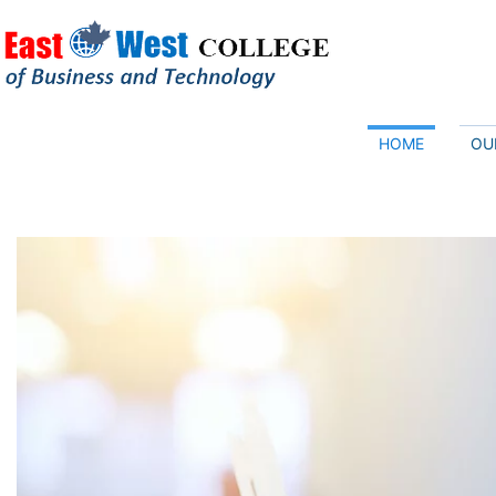
HOME
OU