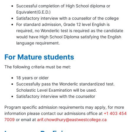
Successful completion of High School diploma or
Equivalent(G.E.D.)
Satisfactory interview with a counsellor of the college
For standard admission, Grade 12 level English is
required, no Wonderlic test is required as the candidate
would have High School Diploma satisfying the English
language requirement.
For Mature students
The following criteria must be met:
18 years or older
Successfully pass the Wonderlic standardized test.
Scholastic Level Examination will be used.
Satisfactory interview with the counsellor
Program specific admission requirements may apply, for more
information please contact our admissions office at
+1 403 454
7009
or email at
arif.chowdhury@eastwestcollege.ca