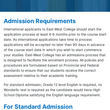
Admission Requirements
International applicants to East-West College should start the
application process at least 4-6 months prior to the course start
date. As international applications take time to process
applications will be accepted no later than 90 days in advance
of the course start date in which you wish to start commence
your studies. East-West College has an admissions process that
is designed to facilitate the enrolment process. All policies and
procedures are formulated based on Provincial and Federal
standards to ensure that our students receive the correct
assessment relative to their academic training.
For standard admission, Grade 12 level English is required, no
Wonderlic test is required as the candidate would have High
School Diploma satisfying the English language requirement.
For Standard Admission