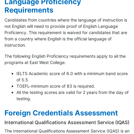
Language Proficiency
Requirements
Candidates from countries where the language of instruction is
not English will need to provide proof of English Language
Proficiency. This requirement is waived for candidates that are
from a country where English is the official language of
instruction.
The following English Proficiency requirements apply to all the
programs at East West College.
IELTS Academic score of 6.0 with a minimum band score
of 5.5
TOEFL-minimum score of 83 is required.
All the testing scores are valid for 2 years from the day of
testing.
Foreign Credentials Assessment
International Qualifications Assessment Service (IQAS)
The International Qualifications Assessment Service (IQAS) is an