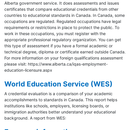
Alberta government service. It does assessments and issues
certificates that compare educational credentials from other
countries to educational standards in Canada. In Canada, some
occupations are regulated. Regulated occupations have legal
requirements or restrictions in place to protect the public. To
work in these occupations, you must register with the
appropriate professional regulatory organization. You can get
this type of assessment if you have a formal academic or
technical degree, diploma or certificate earned outside Canada.
For more information on your foreign qualifications assessment
please visit: https://www.alberta.ca/iqas-employment-
education-licensure.aspx
World Education Service (WES)
A credential evaluation is a comparison of your academic
accomplishments to standards in Canada. This report helps
institutions like schools, employers, licensing boards, or
immigration authorities better understand your educational
background. A report from WES: