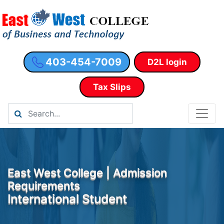
403-454-7009
D2L login
Tax Slips
East West College | Admission
Requirements
International Student